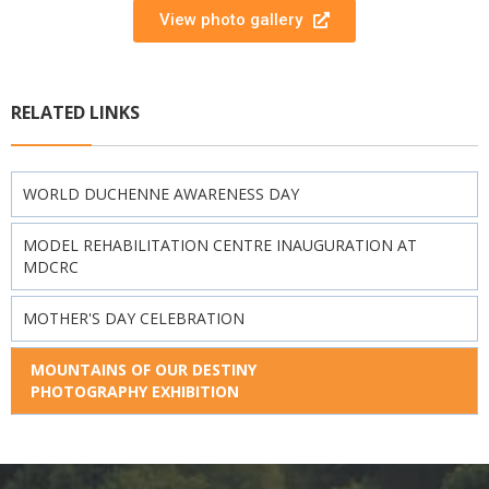
View photo gallery
RELATED LINKS
WORLD DUCHENNE AWARENESS DAY
MODEL REHABILITATION CENTRE INAUGURATION AT
MDCRC
MOTHER'S DAY CELEBRATION
MOUNTAINS OF OUR DESTINY
PHOTOGRAPHY EXHIBITION