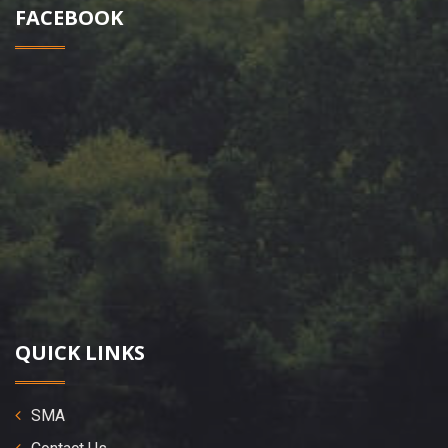
FACEBOOK
QUICK LINKS
SMA