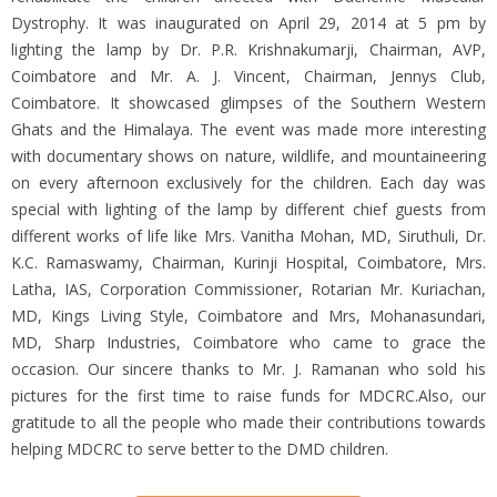
Dystrophy. It was inaugurated on April 29, 2014 at 5 pm by
lighting the lamp by Dr. P.R. Krishnakumarji, Chairman, AVP,
Coimbatore and Mr. A. J. Vincent, Chairman, Jennys Club,
Coimbatore. It showcased glimpses of the Southern Western
Ghats and the Himalaya. The event was made more interesting
with documentary shows on nature, wildlife, and mountaineering
on every afternoon exclusively for the children. Each day was
special with lighting of the lamp by different chief guests from
different works of life like Mrs. Vanitha Mohan, MD, Siruthuli, Dr.
K.C. Ramaswamy, Chairman, Kurinji Hospital, Coimbatore, Mrs.
Latha, IAS, Corporation Commissioner, Rotarian Mr. Kuriachan,
MD, Kings Living Style, Coimbatore and Mrs, Mohanasundari,
MD, Sharp Industries, Coimbatore who came to grace the
occasion. Our sincere thanks to Mr. J. Ramanan who sold his
pictures for the first time to raise funds for MDCRC.Also, our
gratitude to all the people who made their contributions towards
helping MDCRC to serve better to the DMD children.