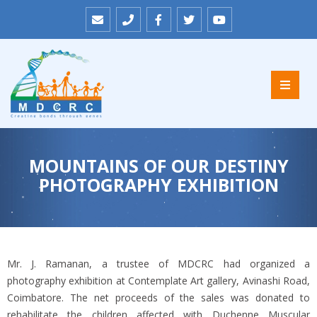
MOUNTAINS OF OUR DESTINY
PHOTOGRAPHY EXHIBITION
Mr. J. Ramanan, a trustee of MDCRC had organized a
photography exhibition at Contemplate Art gallery, Avinashi Road,
Coimbatore. The net proceeds of the sales was donated to
rehabilitate the children affected with Duchenne Muscular