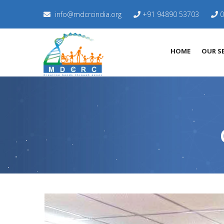
info@mdcrcindia.org
+91 94890 53703
0
HOME
OUR SE