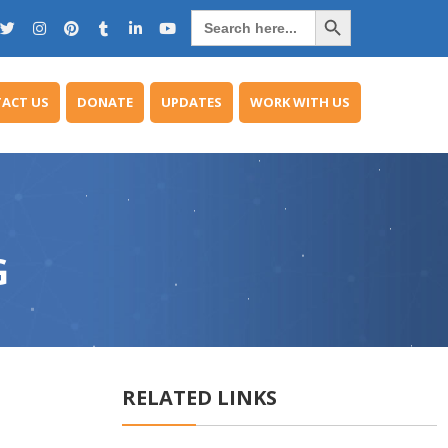
Search Button
Search
for:
ACT US
DONATE
UPDATES
WORK WITH US
G
RELATED LINKS