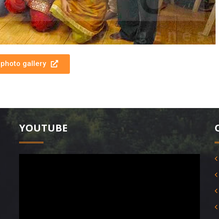
photo gallery
YOUTUBE