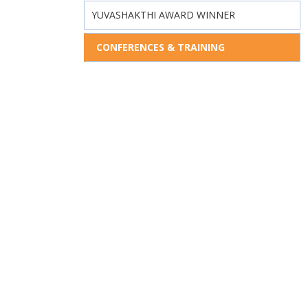
YUVASHAKTHI AWARD WINNER
CONFERENCES & TRAINING