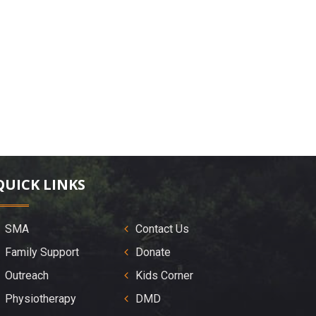
QUICK LINKS
SMA
Contact Us
Family Support
Donate
Outreach
Kids Corner
Physiotherapy
DMD