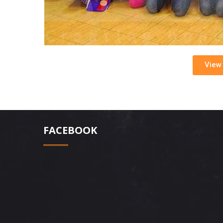
View 
FACEBOOK