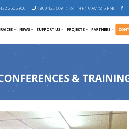
422 266 2900
1800 425 6091 : Toll Free (10 AM to 5 PM)
RVICES
NEWS
SUPPORT US
PROJECTS
PARTNERS
CONT
CONFERENCES & TRAININ