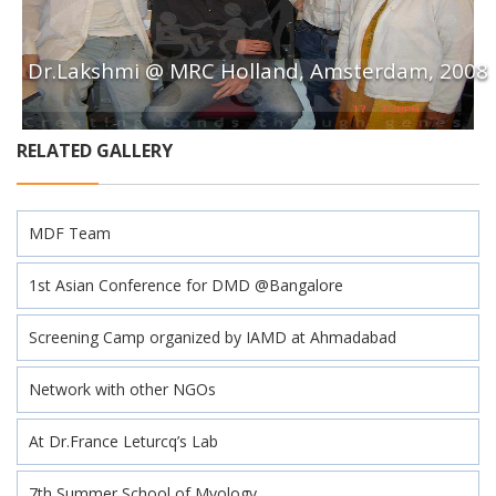
Dr.Lakshmi @ MRC Holland, Amsterdam, 2008
RELATED GALLERY
MDF Team
1st Asian Conference for DMD @Bangalore
Screening Camp organized by IAMD at Ahmadabad
Network with other NGOs
At Dr.France Leturcq’s Lab
7th Summer School of Myology