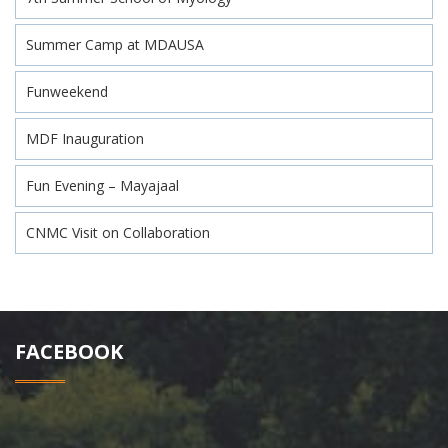
Summer Camp at MDAUSA
Funweekend
MDF Inauguration
Fun Evening – Mayajaal
CNMC Visit on Collaboration
FACEBOOK