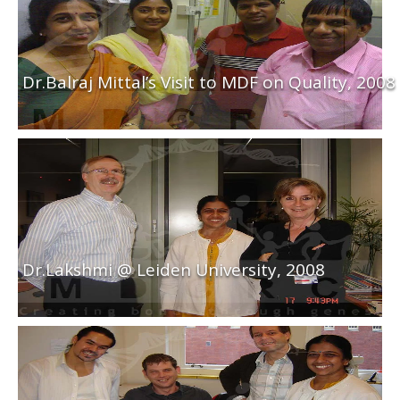
Dr.Balraj Mittal’s Visit to MDF on Quality, 2008
Dr.Lakshmi @ Leiden University, 2008