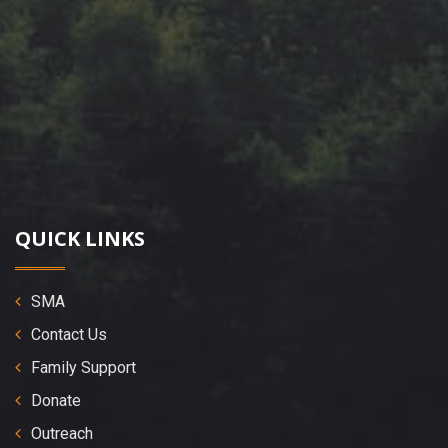
QUICK LINKS
SMA
Contact Us
Family Support
Donate
Outreach