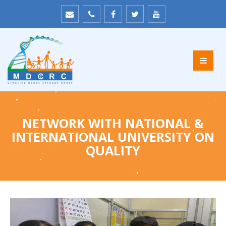
NETWORK WITH NATIONAL &
INTERNATIONAL UNIVERSITY ON
QUALITY