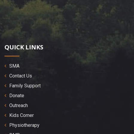
QUICK LINKS
SMA
Contact Us
Family Support
Donate
Outreach
Kids Corner
Physiotherapy