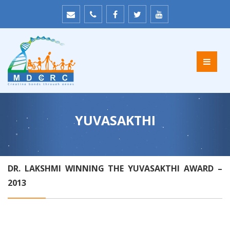
YUVASAKTHI
DR. LAKSHMI WINNING THE YUVASAKTHI AWARD –
2013