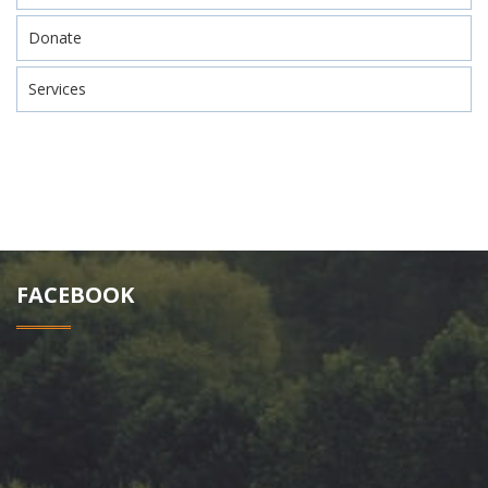
Donate
Services
FACEBOOK