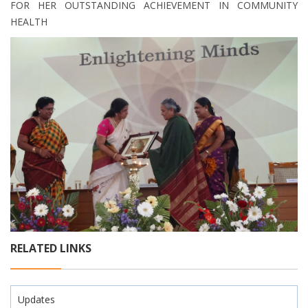
FOR HER OUTSTANDING ACHIEVEMENT IN COMMUNITY
HEALTH
RELATED LINKS
Updates