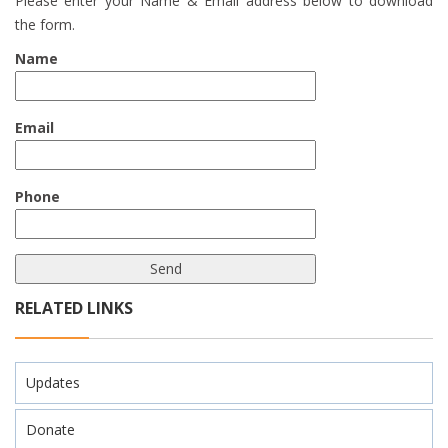
Please enter your Name & Email address below to download
the form.
Name
Email
Phone
RELATED LINKS
Updates
Donate