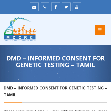
DMD – INFORMED CONSENT FOR
GENETIC TESTING – TAMIL
DMD – INFORMED CONSENT FOR GENETIC TESTING –
TAMIL