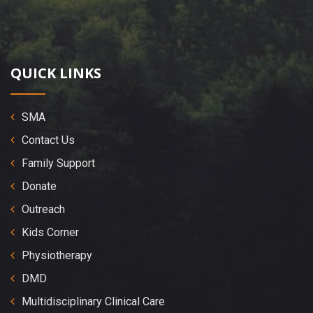
QUICK LINKS
SMA
Contact Us
Family Support
Donate
Outreach
Kids Corner
Physiotherapy
DMD
Multidisciplinary Clinical Care