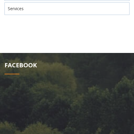
Services
FACEBOOK