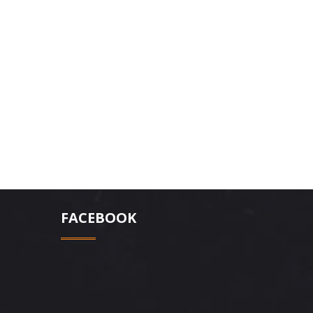
FACEBOOK