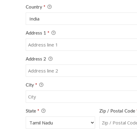
Country
*
Address 1
*
Address 2
City
*
State
*
Zip / Postal Code