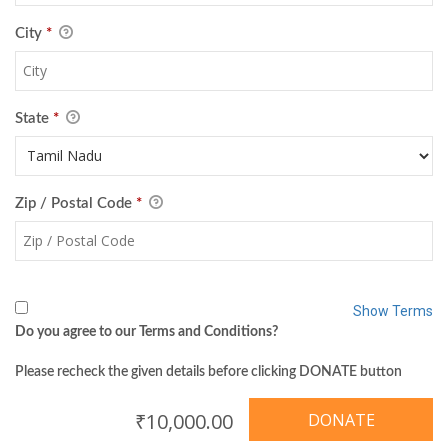
City
*
State
*
Zip / Postal Code
*
Show Terms
Do you agree to our Terms and Conditions?
Please recheck the given details before clicking DONATE button
₹10,000.00