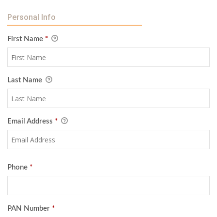
Personal Info
First Name
*
Last Name
Email Address
*
Phone
*
PAN Number
*