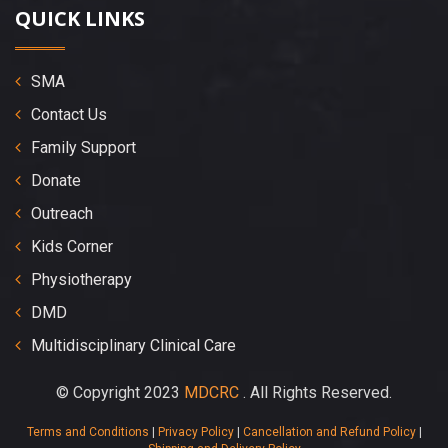
QUICK LINKS
SMA
Contact Us
Family Support
Donate
Outreach
Kids Corner
Physiotherapy
DMD
Multidisciplinary Clinical Care
© Copyright 2023
MDCRC
. All Rights Reserved.
Terms and Conditions
|
Privacy Policy
|
Cancellation and Refund Policy
|