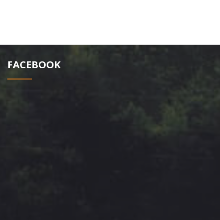
FACEBOOK