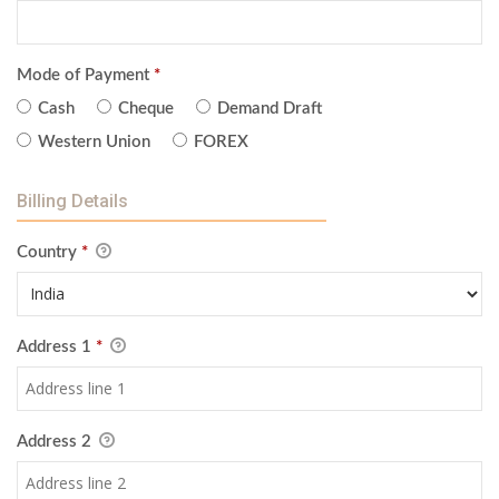
Mode of Payment
*
Cash
Cheque
Demand Draft
Western Union
FOREX
Billing Details
Country
*
Address 1
*
Address 2