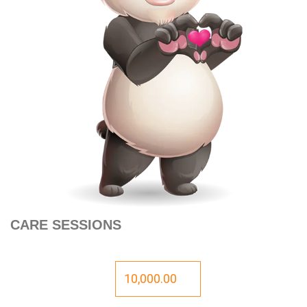
CARE SESSIONS
10,000.00