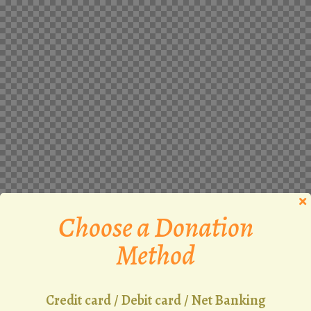
Choose a Donation
Method
Credit card / Debit card / Net Banking