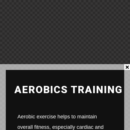
AEROBICS TRAINING
Aerobic exercise helps to maintain
overall fitness, especially cardiac and