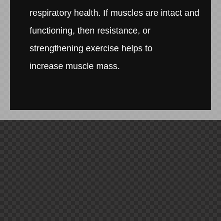
respiratory health. If muscles are intact and
functioning, then resistance, or
strengthening exercise helps to
increase muscle mass.