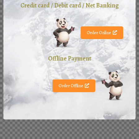
Credit card / Debit card / Net Banking
Order Online
Offline Payment
Order Offline