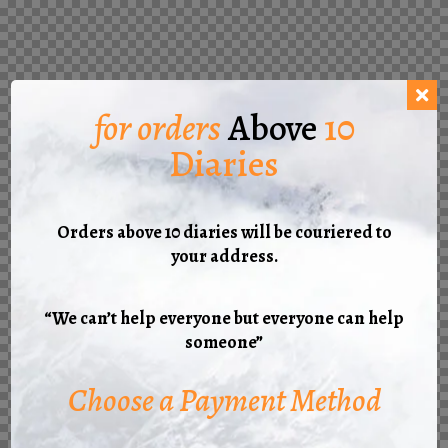
for orders
Above
10
Diaries
Orders above 10 diaries will be couriered to
your address.
“We can’t help everyone but everyone can help
someone”
Choose a Payment Method